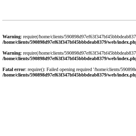
Warning
: require(/home/clients/590898d97ef63f347bf45bbbdeab8379/
/home/clients/590898d97ef63f347bf45bbbdeab8379/web/index.ph
Warning
: require(/home/clients/590898d97ef63f347bf45bbbdeab8379/
/home/clients/590898d97ef63f347bf45bbbdeab8379/web/index.ph
Fatal error
: require(): Failed opening required '/home/clients/5908
/home/clients/590898d97ef63f347bf45bbbdeab8379/web/index.ph