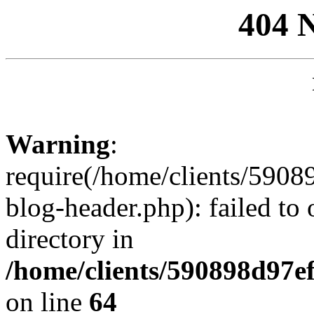
404 
Warning
:
require(/home/clients/59
blog-header.php): failed to 
directory in
/home/clients/590898d97
on line
64