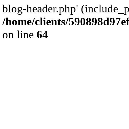
blog-header.php' (include_pa
/home/clients/590898d97
on line
64