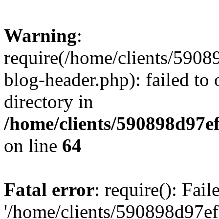
Warning
:
require(/home/clients/59
blog-header.php): failed to 
directory in
/home/clients/590898d97
on line
64
Fatal error
: require(): Fai
'/home/clients/590898d97