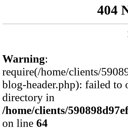
404 
Warning
:
require(/home/clients/59
blog-header.php): failed to 
directory in
/home/clients/590898d97
on line
64