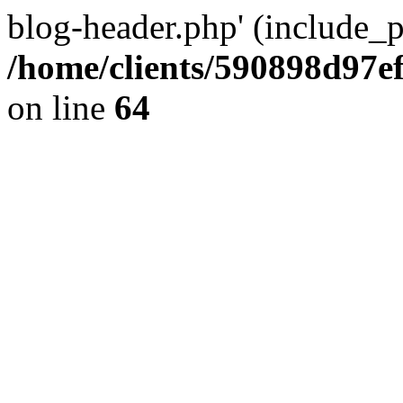
blog-header.php' (include_pa
/home/clients/590898d97
on line
64