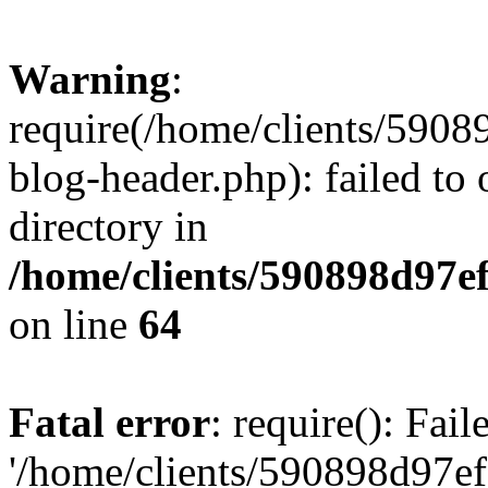
Warning
:
require(/home/clients/59
blog-header.php): failed to 
directory in
/home/clients/590898d97
on line
64
Fatal error
: require(): Fai
'/home/clients/590898d97