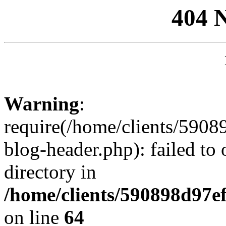
404 
Warning
:
require(/home/clients/59
blog-header.php): failed to 
directory in
/home/clients/590898d97
on line
64