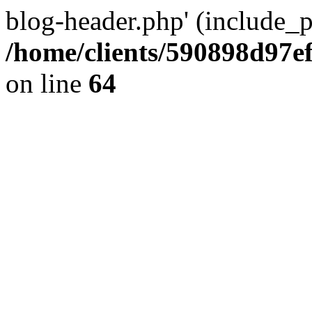
blog-header.php' (include_pa
/home/clients/590898d97
on line
64