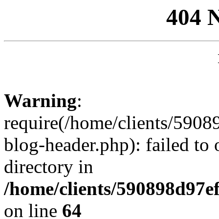
404 
Warning
:
require(/home/clients/59
blog-header.php): failed to 
directory in
/home/clients/590898d97
on line
64