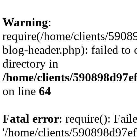
Warning
:
require(/home/clients/59
blog-header.php): failed to 
directory in
/home/clients/590898d97
on line
64
Fatal error
: require(): Fai
'/home/clients/590898d97