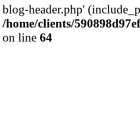
blog-header.php' (include_pa
/home/clients/590898d97
on line
64