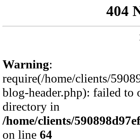
404 
Warning
:
require(/home/clients/59
blog-header.php): failed to 
directory in
/home/clients/590898d97
on line
64