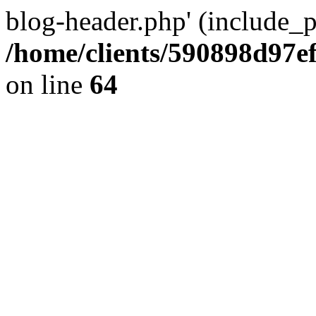
blog-header.php' (include_pa
/home/clients/590898d97
on line
64