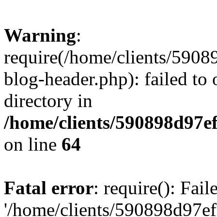
Warning
:
require(/home/clients/59
blog-header.php): failed to 
directory in
/home/clients/590898d97
on line
64
Fatal error
: require(): Fai
'/home/clients/590898d97