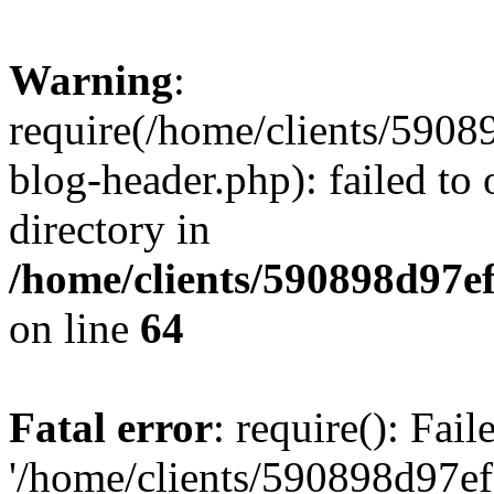
Warning
:
require(/home/clients/59
blog-header.php): failed to 
directory in
/home/clients/590898d97
on line
64
Fatal error
: require(): Fai
'/home/clients/590898d97