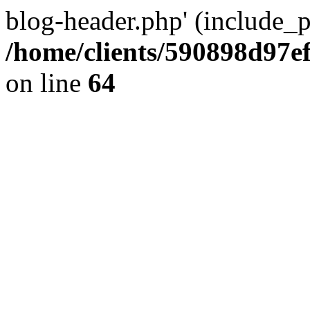
blog-header.php' (include_pa
/home/clients/590898d97
on line
64