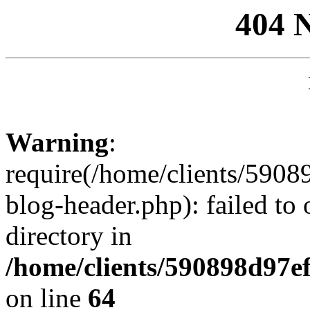
404 
Warning
:
require(/home/clients/59
blog-header.php): failed to 
directory in
/home/clients/590898d97
on line
64