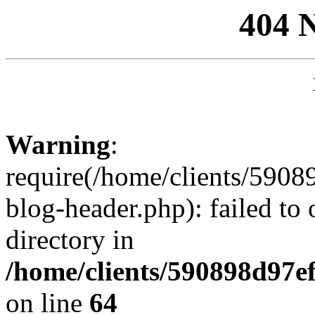
404 
Warning
:
require(/home/clients/59
blog-header.php): failed to 
directory in
/home/clients/590898d97
on line
64