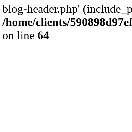
blog-header.php' (include_pa
/home/clients/590898d97
on line
64