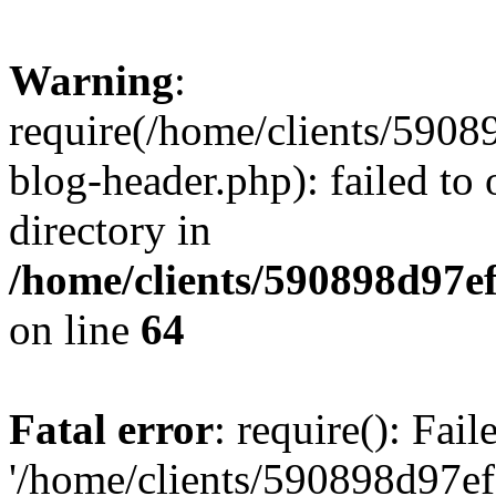
Warning
:
require(/home/clients/59
blog-header.php): failed to 
directory in
/home/clients/590898d97
on line
64
Fatal error
: require(): Fai
'/home/clients/590898d97