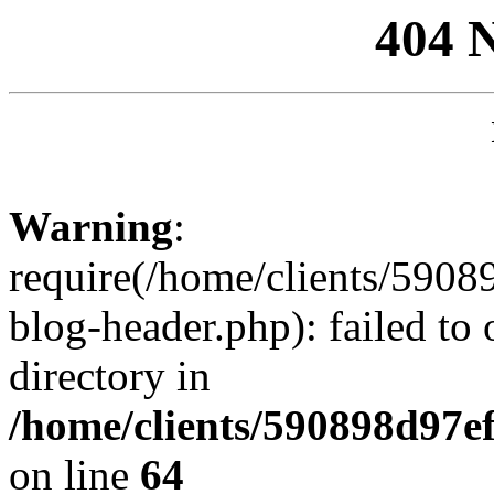
404 
Warning
:
require(/home/clients/59
blog-header.php): failed to 
directory in
/home/clients/590898d97
on line
64