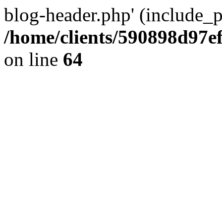
blog-header.php' (include_pa
/home/clients/590898d97
on line
64