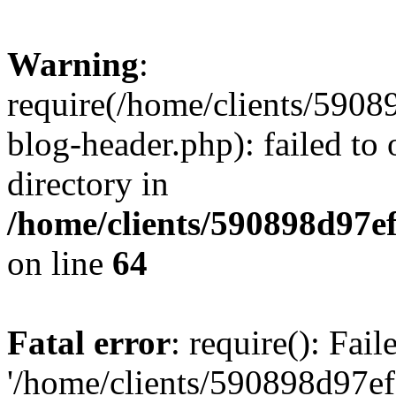
Warning
:
require(/home/clients/59
blog-header.php): failed to 
directory in
/home/clients/590898d97
on line
64
Fatal error
: require(): Fai
'/home/clients/590898d97