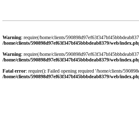
Warning
: require(/home/clients/590898d97ef63f347bf45bbbdeab8379/
/home/clients/590898d97ef63f347bf45bbbdeab8379/web/index.ph
Warning
: require(/home/clients/590898d97ef63f347bf45bbbdeab8379/
/home/clients/590898d97ef63f347bf45bbbdeab8379/web/index.ph
Fatal error
: require(): Failed opening required '/home/clients/5908
/home/clients/590898d97ef63f347bf45bbbdeab8379/web/index.ph