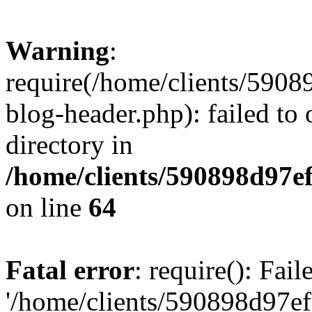
Warning
:
require(/home/clients/59
blog-header.php): failed to 
directory in
/home/clients/590898d97
on line
64
Fatal error
: require(): Fai
'/home/clients/590898d97