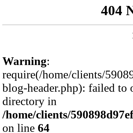
404 
Warning
:
require(/home/clients/59
blog-header.php): failed to 
directory in
/home/clients/590898d97
on line
64