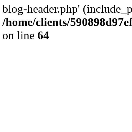
blog-header.php' (include_pa
/home/clients/590898d97
on line
64