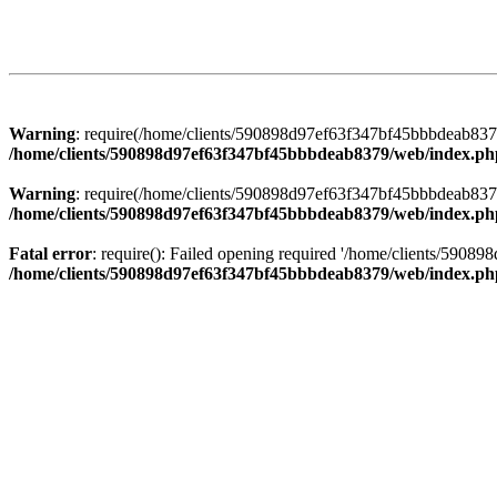
Warning
: require(/home/clients/590898d97ef63f347bf45bbbdeab8379/
/home/clients/590898d97ef63f347bf45bbbdeab8379/web/index.ph
Warning
: require(/home/clients/590898d97ef63f347bf45bbbdeab8379/
/home/clients/590898d97ef63f347bf45bbbdeab8379/web/index.ph
Fatal error
: require(): Failed opening required '/home/clients/5908
/home/clients/590898d97ef63f347bf45bbbdeab8379/web/index.ph