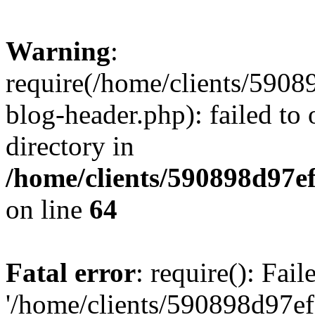
Warning
:
require(/home/clients/59
blog-header.php): failed to 
directory in
/home/clients/590898d97
on line
64
Fatal error
: require(): Fai
'/home/clients/590898d97