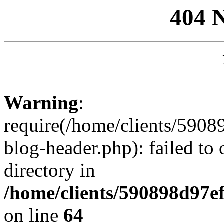
404 
Warning
:
require(/home/clients/59
blog-header.php): failed to 
directory in
/home/clients/590898d97
on line
64