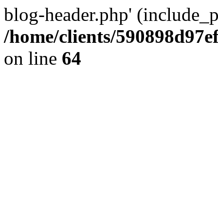
blog-header.php' (include_pa
/home/clients/590898d97
on line
64