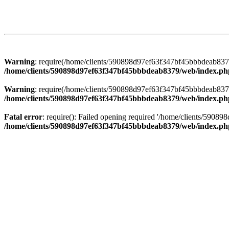
Warning
: require(/home/clients/590898d97ef63f347bf45bbbdeab8379/
/home/clients/590898d97ef63f347bf45bbbdeab8379/web/index.ph
Warning
: require(/home/clients/590898d97ef63f347bf45bbbdeab8379/
/home/clients/590898d97ef63f347bf45bbbdeab8379/web/index.ph
Fatal error
: require(): Failed opening required '/home/clients/5908
/home/clients/590898d97ef63f347bf45bbbdeab8379/web/index.ph