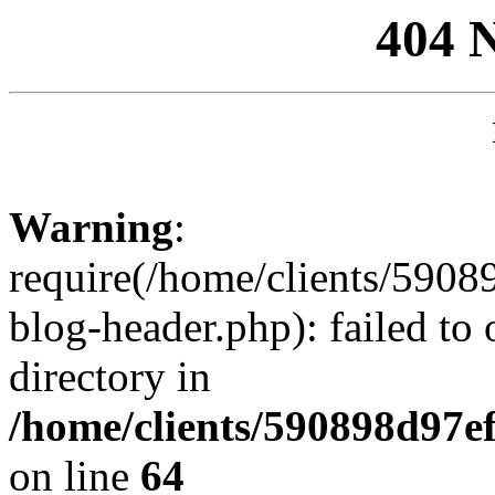
404 
Warning
:
require(/home/clients/59
blog-header.php): failed to 
directory in
/home/clients/590898d97
on line
64