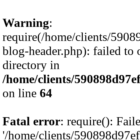
Warning
:
require(/home/clients/59
blog-header.php): failed to 
directory in
/home/clients/590898d97
on line
64
Fatal error
: require(): Fai
'/home/clients/590898d97