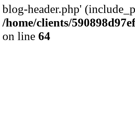
blog-header.php' (include_pa
/home/clients/590898d97
on line
64