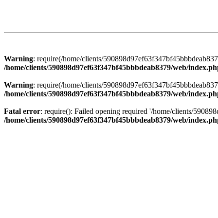
Warning
: require(/home/clients/590898d97ef63f347bf45bbbdeab8379/
/home/clients/590898d97ef63f347bf45bbbdeab8379/web/index.ph
Warning
: require(/home/clients/590898d97ef63f347bf45bbbdeab8379/
/home/clients/590898d97ef63f347bf45bbbdeab8379/web/index.ph
Fatal error
: require(): Failed opening required '/home/clients/5908
/home/clients/590898d97ef63f347bf45bbbdeab8379/web/index.ph