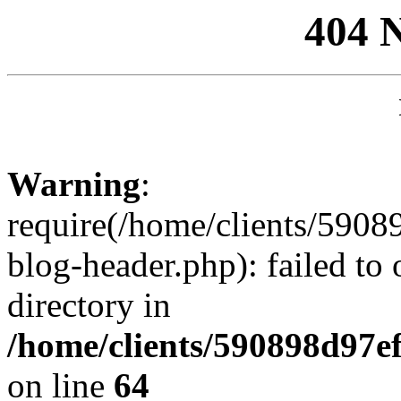
404 
Warning
:
require(/home/clients/59
blog-header.php): failed to 
directory in
/home/clients/590898d97
on line
64