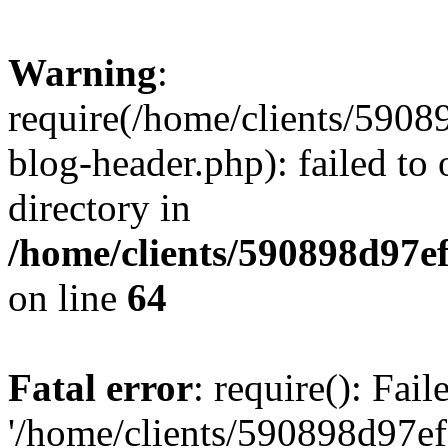
Warning
:
require(/home/clients/59
blog-header.php): failed to 
directory in
/home/clients/590898d97
on line
64
Fatal error
: require(): Fai
'/home/clients/590898d97