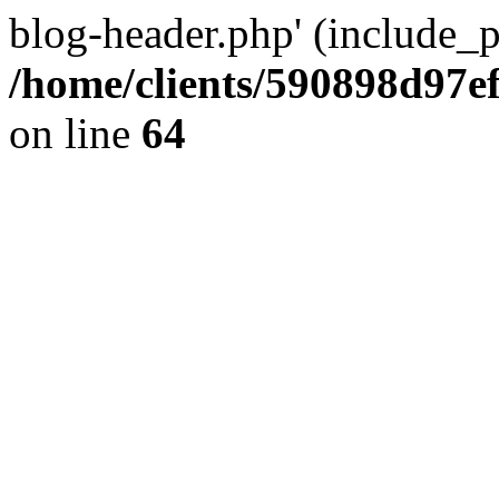
blog-header.php' (include_pa
/home/clients/590898d97
on line
64