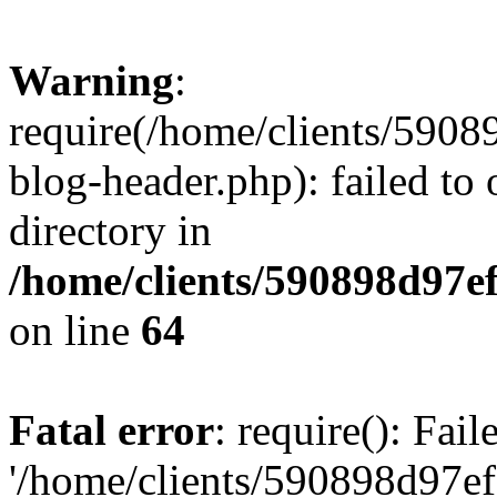
Warning
:
require(/home/clients/59
blog-header.php): failed to 
directory in
/home/clients/590898d97
on line
64
Fatal error
: require(): Fai
'/home/clients/590898d97