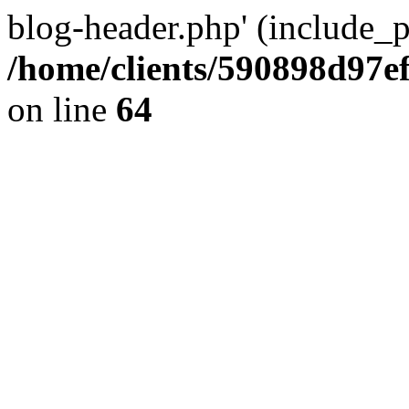
blog-header.php' (include_pa
/home/clients/590898d97
on line
64