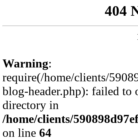
404 
Warning
:
require(/home/clients/59
blog-header.php): failed to 
directory in
/home/clients/590898d97
on line
64