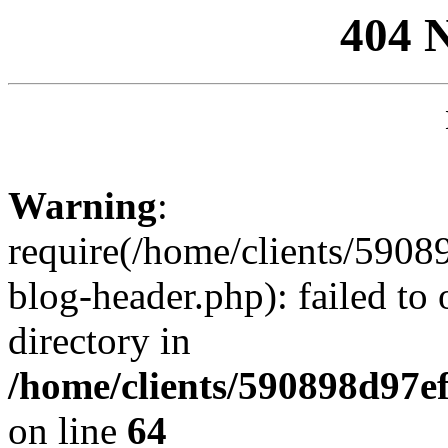
404 
Warning
:
require(/home/clients/59
blog-header.php): failed to 
directory in
/home/clients/590898d97
on line
64