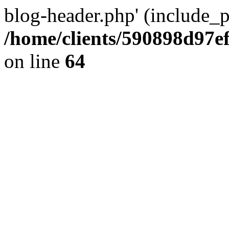
blog-header.php' (include_pa
/home/clients/590898d97
on line
64