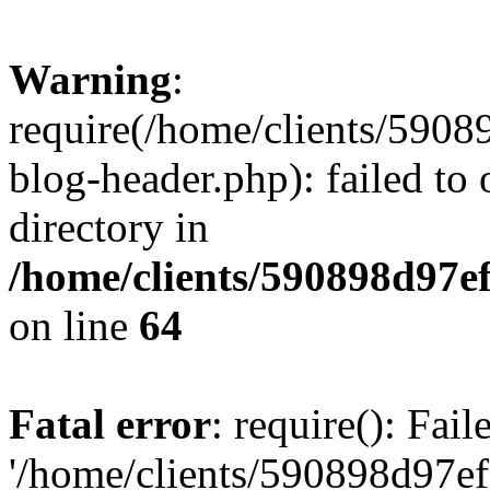
Warning
:
require(/home/clients/59
blog-header.php): failed to 
directory in
/home/clients/590898d97
on line
64
Fatal error
: require(): Fai
'/home/clients/590898d97