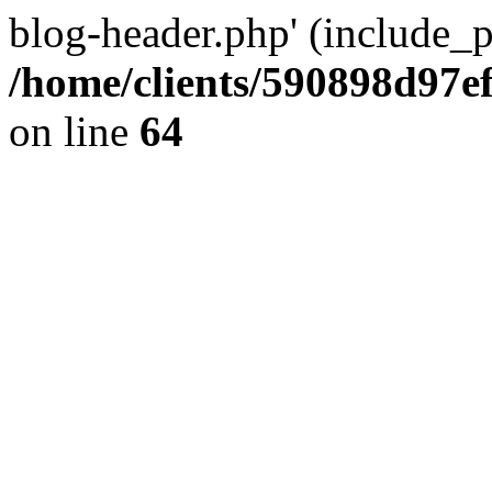
blog-header.php' (include_pa
/home/clients/590898d97
on line
64