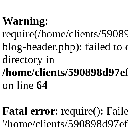
Warning
:
require(/home/clients/59
blog-header.php): failed to 
directory in
/home/clients/590898d97
on line
64
Fatal error
: require(): Fai
'/home/clients/590898d97