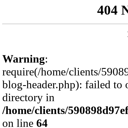
404 
Warning
:
require(/home/clients/59
blog-header.php): failed to 
directory in
/home/clients/590898d97
on line
64