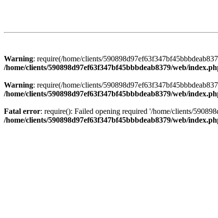
Warning
: require(/home/clients/590898d97ef63f347bf45bbbdeab8379/
/home/clients/590898d97ef63f347bf45bbbdeab8379/web/index.ph
Warning
: require(/home/clients/590898d97ef63f347bf45bbbdeab8379/
/home/clients/590898d97ef63f347bf45bbbdeab8379/web/index.ph
Fatal error
: require(): Failed opening required '/home/clients/5908
/home/clients/590898d97ef63f347bf45bbbdeab8379/web/index.ph