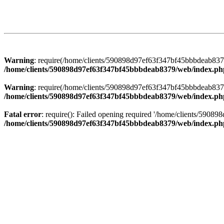
Warning
: require(/home/clients/590898d97ef63f347bf45bbbdeab8379/
/home/clients/590898d97ef63f347bf45bbbdeab8379/web/index.ph
Warning
: require(/home/clients/590898d97ef63f347bf45bbbdeab8379/
/home/clients/590898d97ef63f347bf45bbbdeab8379/web/index.ph
Fatal error
: require(): Failed opening required '/home/clients/5908
/home/clients/590898d97ef63f347bf45bbbdeab8379/web/index.ph