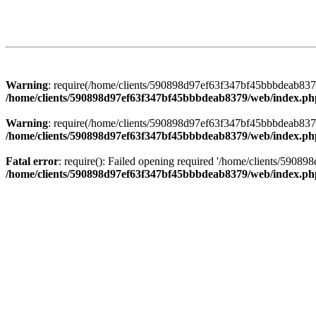
Warning
: require(/home/clients/590898d97ef63f347bf45bbbdeab8379/
/home/clients/590898d97ef63f347bf45bbbdeab8379/web/index.ph
Warning
: require(/home/clients/590898d97ef63f347bf45bbbdeab8379/
/home/clients/590898d97ef63f347bf45bbbdeab8379/web/index.ph
Fatal error
: require(): Failed opening required '/home/clients/5908
/home/clients/590898d97ef63f347bf45bbbdeab8379/web/index.ph