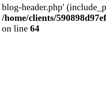
blog-header.php' (include_pa
/home/clients/590898d97
on line
64