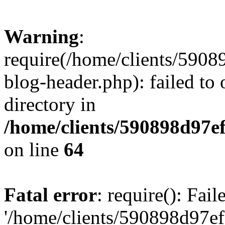
Warning
:
require(/home/clients/59
blog-header.php): failed to 
directory in
/home/clients/590898d97
on line
64
Fatal error
: require(): Fai
'/home/clients/590898d97