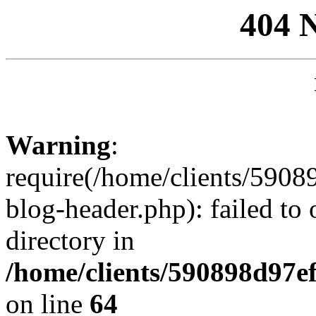
404 
Warning
:
require(/home/clients/59
blog-header.php): failed to 
directory in
/home/clients/590898d97
on line
64