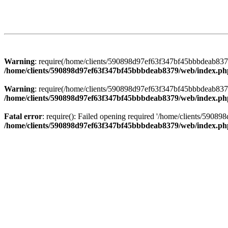
Warning
: require(/home/clients/590898d97ef63f347bf45bbbdeab8379/
/home/clients/590898d97ef63f347bf45bbbdeab8379/web/index.ph
Warning
: require(/home/clients/590898d97ef63f347bf45bbbdeab8379/
/home/clients/590898d97ef63f347bf45bbbdeab8379/web/index.ph
Fatal error
: require(): Failed opening required '/home/clients/5908
/home/clients/590898d97ef63f347bf45bbbdeab8379/web/index.ph