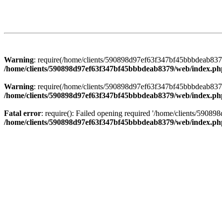
Warning
: require(/home/clients/590898d97ef63f347bf45bbbdeab8379/
/home/clients/590898d97ef63f347bf45bbbdeab8379/web/index.ph
Warning
: require(/home/clients/590898d97ef63f347bf45bbbdeab8379/
/home/clients/590898d97ef63f347bf45bbbdeab8379/web/index.ph
Fatal error
: require(): Failed opening required '/home/clients/5908
/home/clients/590898d97ef63f347bf45bbbdeab8379/web/index.ph