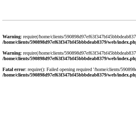
Warning
: require(/home/clients/590898d97ef63f347bf45bbbdeab8379/
/home/clients/590898d97ef63f347bf45bbbdeab8379/web/index.ph
Warning
: require(/home/clients/590898d97ef63f347bf45bbbdeab8379/
/home/clients/590898d97ef63f347bf45bbbdeab8379/web/index.ph
Fatal error
: require(): Failed opening required '/home/clients/5908
/home/clients/590898d97ef63f347bf45bbbdeab8379/web/index.ph