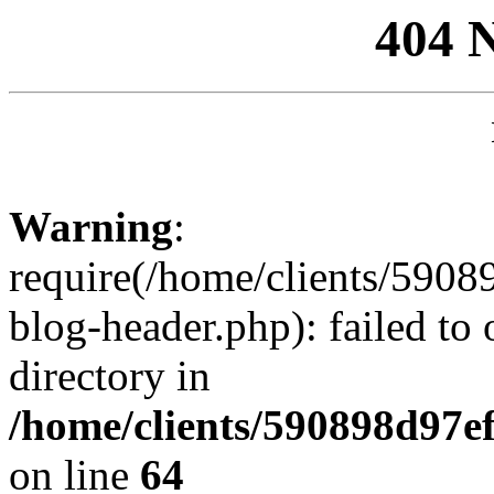
404 
Warning
:
require(/home/clients/59
blog-header.php): failed to 
directory in
/home/clients/590898d97
on line
64