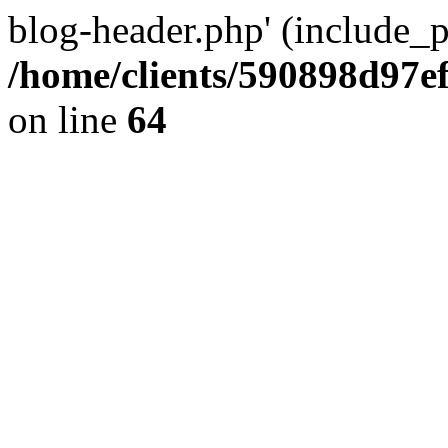
blog-header.php' (include_pa
/home/clients/590898d97
on line
64