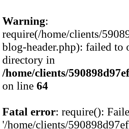
Warning
:
require(/home/clients/59
blog-header.php): failed to 
directory in
/home/clients/590898d97
on line
64
Fatal error
: require(): Fai
'/home/clients/590898d97