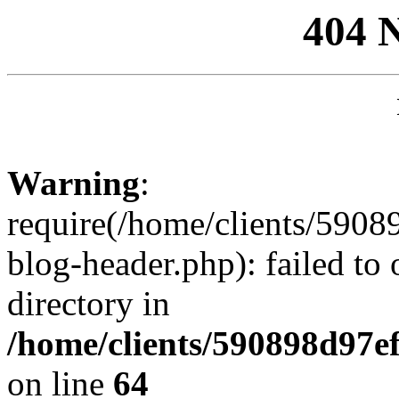
404 
Warning
:
require(/home/clients/59
blog-header.php): failed to 
directory in
/home/clients/590898d97
on line
64