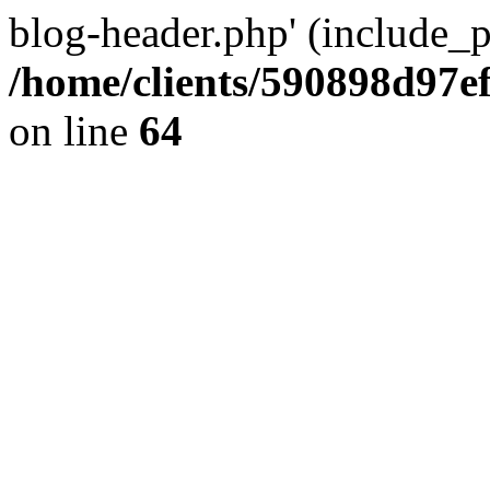
blog-header.php' (include_pa
/home/clients/590898d97
on line
64