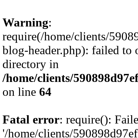
Warning
:
require(/home/clients/59
blog-header.php): failed to 
directory in
/home/clients/590898d97
on line
64
Fatal error
: require(): Fai
'/home/clients/590898d97