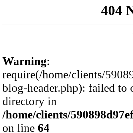
404 
Warning
:
require(/home/clients/59
blog-header.php): failed to 
directory in
/home/clients/590898d97
on line
64