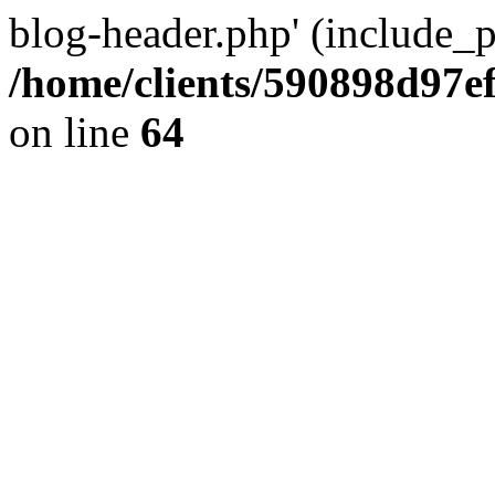
blog-header.php' (include_pa
/home/clients/590898d97
on line
64