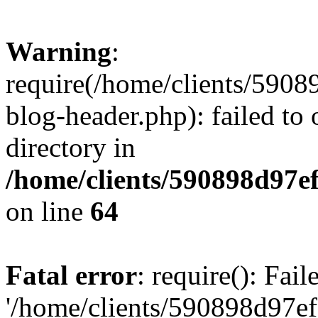
Warning
:
require(/home/clients/59
blog-header.php): failed to 
directory in
/home/clients/590898d97
on line
64
Fatal error
: require(): Fai
'/home/clients/590898d97