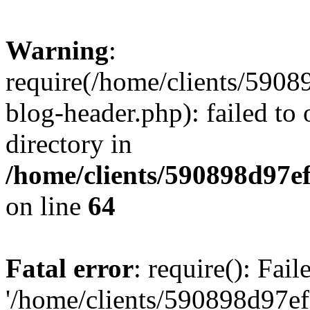
Warning
:
require(/home/clients/59
blog-header.php): failed to 
directory in
/home/clients/590898d97
on line
64
Fatal error
: require(): Fai
'/home/clients/590898d97