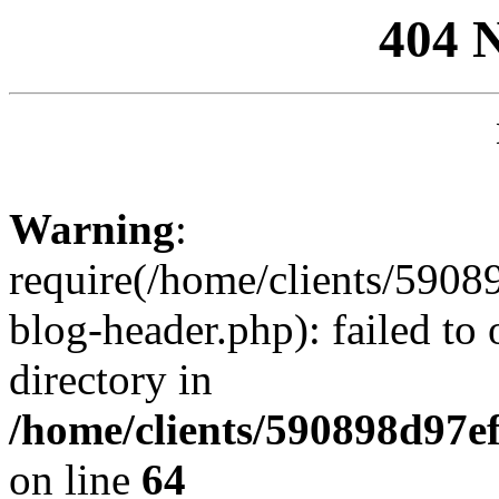
404 
Warning
:
require(/home/clients/59
blog-header.php): failed to 
directory in
/home/clients/590898d97
on line
64