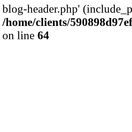
blog-header.php' (include_pa
/home/clients/590898d97
on line
64