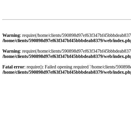
Warning
: require(/home/clients/590898d97ef63f347bf45bbbdeab8379/
/home/clients/590898d97ef63f347bf45bbbdeab8379/web/index.ph
Warning
: require(/home/clients/590898d97ef63f347bf45bbbdeab8379/
/home/clients/590898d97ef63f347bf45bbbdeab8379/web/index.ph
Fatal error
: require(): Failed opening required '/home/clients/5908
/home/clients/590898d97ef63f347bf45bbbdeab8379/web/index.ph