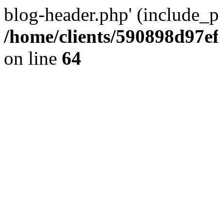
blog-header.php' (include_pa
/home/clients/590898d97
on line
64