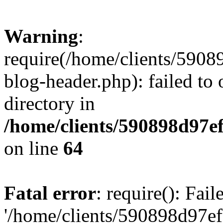
Warning
:
require(/home/clients/59
blog-header.php): failed to 
directory in
/home/clients/590898d97
on line
64
Fatal error
: require(): Fai
'/home/clients/590898d97