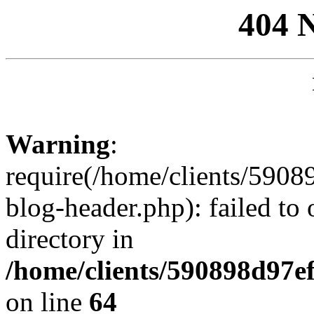
404 
Warning
:
require(/home/clients/59
blog-header.php): failed to 
directory in
/home/clients/590898d97
on line
64