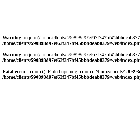
Warning
: require(/home/clients/590898d97ef63f347bf45bbbdeab8379/
/home/clients/590898d97ef63f347bf45bbbdeab8379/web/index.ph
Warning
: require(/home/clients/590898d97ef63f347bf45bbbdeab8379/
/home/clients/590898d97ef63f347bf45bbbdeab8379/web/index.ph
Fatal error
: require(): Failed opening required '/home/clients/5908
/home/clients/590898d97ef63f347bf45bbbdeab8379/web/index.ph