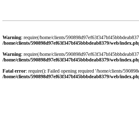
Warning
: require(/home/clients/590898d97ef63f347bf45bbbdeab8379/
/home/clients/590898d97ef63f347bf45bbbdeab8379/web/index.ph
Warning
: require(/home/clients/590898d97ef63f347bf45bbbdeab8379/
/home/clients/590898d97ef63f347bf45bbbdeab8379/web/index.ph
Fatal error
: require(): Failed opening required '/home/clients/5908
/home/clients/590898d97ef63f347bf45bbbdeab8379/web/index.ph