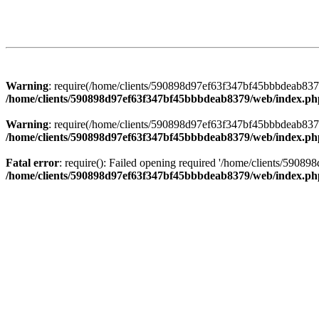
Warning
: require(/home/clients/590898d97ef63f347bf45bbbdeab8379/
/home/clients/590898d97ef63f347bf45bbbdeab8379/web/index.ph
Warning
: require(/home/clients/590898d97ef63f347bf45bbbdeab8379/
/home/clients/590898d97ef63f347bf45bbbdeab8379/web/index.ph
Fatal error
: require(): Failed opening required '/home/clients/5908
/home/clients/590898d97ef63f347bf45bbbdeab8379/web/index.ph