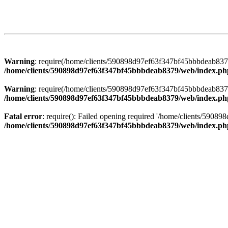
Warning
: require(/home/clients/590898d97ef63f347bf45bbbdeab8379/
/home/clients/590898d97ef63f347bf45bbbdeab8379/web/index.ph
Warning
: require(/home/clients/590898d97ef63f347bf45bbbdeab8379/
/home/clients/590898d97ef63f347bf45bbbdeab8379/web/index.ph
Fatal error
: require(): Failed opening required '/home/clients/5908
/home/clients/590898d97ef63f347bf45bbbdeab8379/web/index.ph