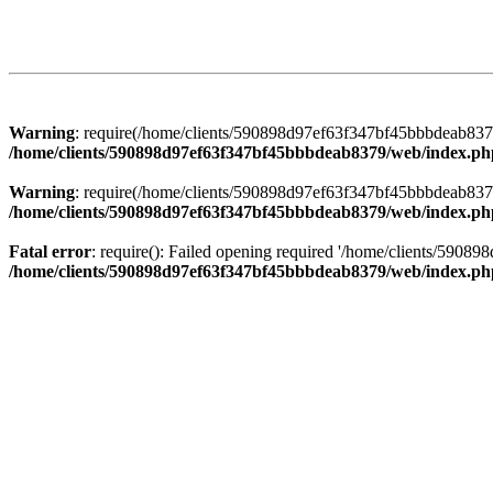
Warning
: require(/home/clients/590898d97ef63f347bf45bbbdeab8379/
/home/clients/590898d97ef63f347bf45bbbdeab8379/web/index.ph
Warning
: require(/home/clients/590898d97ef63f347bf45bbbdeab8379/
/home/clients/590898d97ef63f347bf45bbbdeab8379/web/index.ph
Fatal error
: require(): Failed opening required '/home/clients/5908
/home/clients/590898d97ef63f347bf45bbbdeab8379/web/index.ph