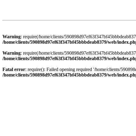
Warning
: require(/home/clients/590898d97ef63f347bf45bbbdeab8379/
/home/clients/590898d97ef63f347bf45bbbdeab8379/web/index.ph
Warning
: require(/home/clients/590898d97ef63f347bf45bbbdeab8379/
/home/clients/590898d97ef63f347bf45bbbdeab8379/web/index.ph
Fatal error
: require(): Failed opening required '/home/clients/5908
/home/clients/590898d97ef63f347bf45bbbdeab8379/web/index.ph