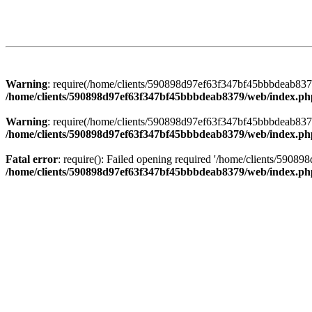
Warning
: require(/home/clients/590898d97ef63f347bf45bbbdeab8379/
/home/clients/590898d97ef63f347bf45bbbdeab8379/web/index.ph
Warning
: require(/home/clients/590898d97ef63f347bf45bbbdeab8379/
/home/clients/590898d97ef63f347bf45bbbdeab8379/web/index.ph
Fatal error
: require(): Failed opening required '/home/clients/5908
/home/clients/590898d97ef63f347bf45bbbdeab8379/web/index.ph