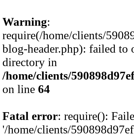
Warning
:
require(/home/clients/59
blog-header.php): failed to 
directory in
/home/clients/590898d97
on line
64
Fatal error
: require(): Fai
'/home/clients/590898d97