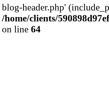
blog-header.php' (include_pa
/home/clients/590898d97
on line
64