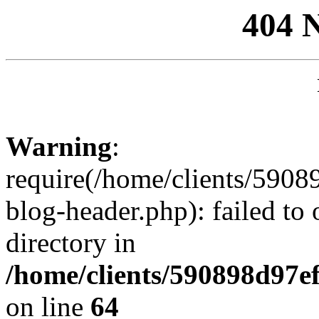
404 
Warning
:
require(/home/clients/59
blog-header.php): failed to 
directory in
/home/clients/590898d97
on line
64