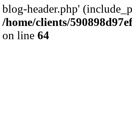
blog-header.php' (include_pa
/home/clients/590898d97
on line
64