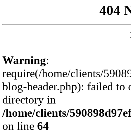
404 
Warning
:
require(/home/clients/59
blog-header.php): failed to 
directory in
/home/clients/590898d97
on line
64