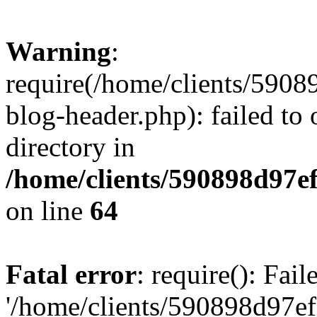
Warning
:
require(/home/clients/59
blog-header.php): failed to 
directory in
/home/clients/590898d97
on line
64
Fatal error
: require(): Fai
'/home/clients/590898d97