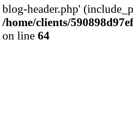
blog-header.php' (include_pa
/home/clients/590898d97
on line
64