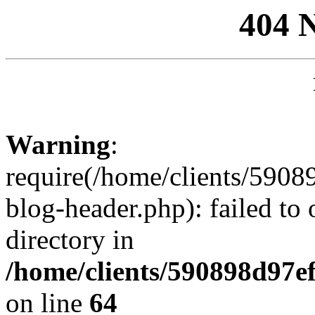
404 
Warning
:
require(/home/clients/59
blog-header.php): failed to 
directory in
/home/clients/590898d97
on line
64