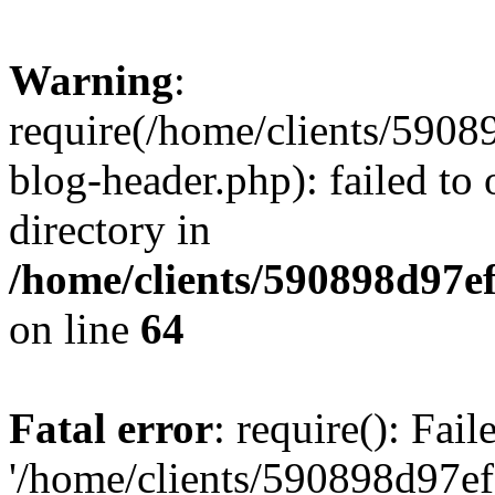
Warning
:
require(/home/clients/59
blog-header.php): failed to 
directory in
/home/clients/590898d97
on line
64
Fatal error
: require(): Fai
'/home/clients/590898d97