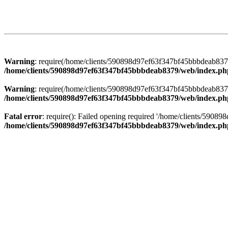
Warning
: require(/home/clients/590898d97ef63f347bf45bbbdeab8379/
/home/clients/590898d97ef63f347bf45bbbdeab8379/web/index.ph
Warning
: require(/home/clients/590898d97ef63f347bf45bbbdeab8379/
/home/clients/590898d97ef63f347bf45bbbdeab8379/web/index.ph
Fatal error
: require(): Failed opening required '/home/clients/5908
/home/clients/590898d97ef63f347bf45bbbdeab8379/web/index.ph