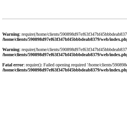
Warning
: require(/home/clients/590898d97ef63f347bf45bbbdeab8379/
/home/clients/590898d97ef63f347bf45bbbdeab8379/web/index.ph
Warning
: require(/home/clients/590898d97ef63f347bf45bbbdeab8379/
/home/clients/590898d97ef63f347bf45bbbdeab8379/web/index.ph
Fatal error
: require(): Failed opening required '/home/clients/5908
/home/clients/590898d97ef63f347bf45bbbdeab8379/web/index.ph