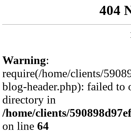
404 
Warning
:
require(/home/clients/59
blog-header.php): failed to 
directory in
/home/clients/590898d97
on line
64