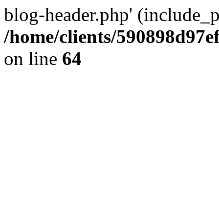
blog-header.php' (include_pa
/home/clients/590898d97
on line
64