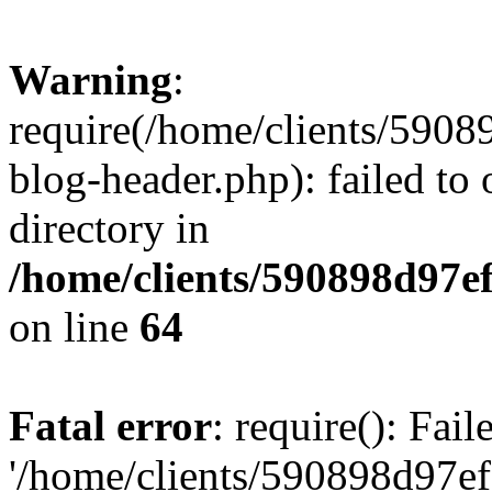
Warning
:
require(/home/clients/59
blog-header.php): failed to 
directory in
/home/clients/590898d97
on line
64
Fatal error
: require(): Fai
'/home/clients/590898d97