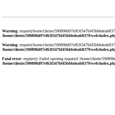
Warning
: require(/home/clients/590898d97ef63f347bf45bbbdeab8379/
/home/clients/590898d97ef63f347bf45bbbdeab8379/web/index.ph
Warning
: require(/home/clients/590898d97ef63f347bf45bbbdeab8379/
/home/clients/590898d97ef63f347bf45bbbdeab8379/web/index.ph
Fatal error
: require(): Failed opening required '/home/clients/5908
/home/clients/590898d97ef63f347bf45bbbdeab8379/web/index.ph