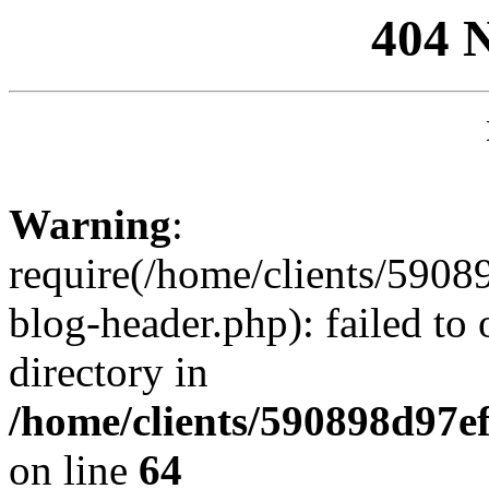
404 
Warning
:
require(/home/clients/59
blog-header.php): failed to 
directory in
/home/clients/590898d97
on line
64