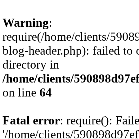
Warning
:
require(/home/clients/59
blog-header.php): failed to 
directory in
/home/clients/590898d97
on line
64
Fatal error
: require(): Fai
'/home/clients/590898d97