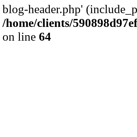
blog-header.php' (include_pa
/home/clients/590898d97
on line
64