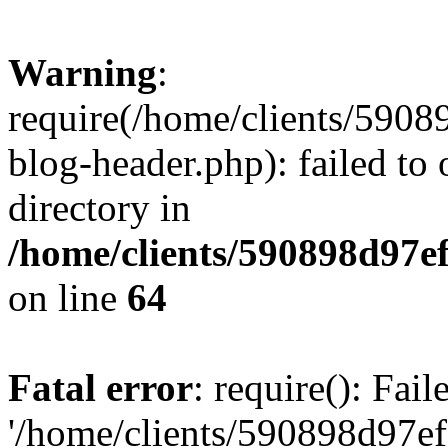
Warning
:
require(/home/clients/59
blog-header.php): failed to 
directory in
/home/clients/590898d97
on line
64
Fatal error
: require(): Fai
'/home/clients/590898d97