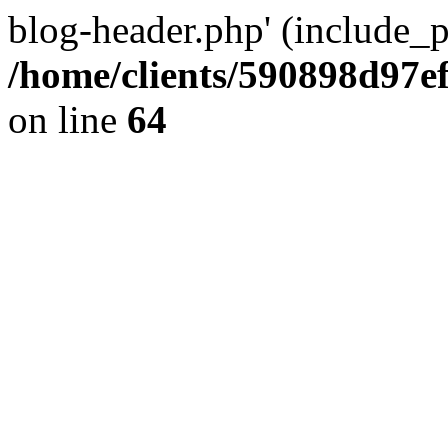
blog-header.php' (include_pa
/home/clients/590898d97
on line
64