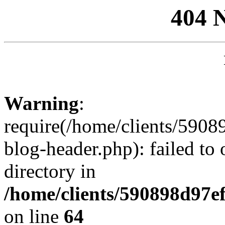
404 
Warning
:
require(/home/clients/59
blog-header.php): failed to 
directory in
/home/clients/590898d97
on line
64