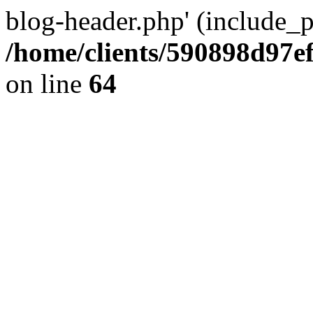
blog-header.php' (include_pa
/home/clients/590898d97
on line
64