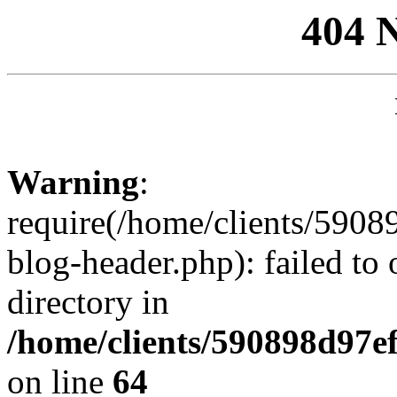
404 
Warning
:
require(/home/clients/59
blog-header.php): failed to 
directory in
/home/clients/590898d97
on line
64