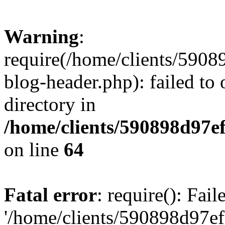
Warning
:
require(/home/clients/59
blog-header.php): failed to 
directory in
/home/clients/590898d97
on line
64
Fatal error
: require(): Fai
'/home/clients/590898d97